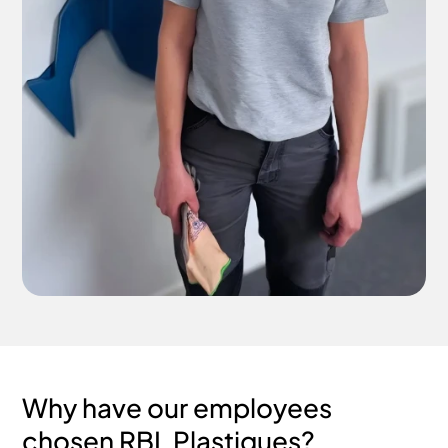
Why have our employees
chosen RBL Plastiques?