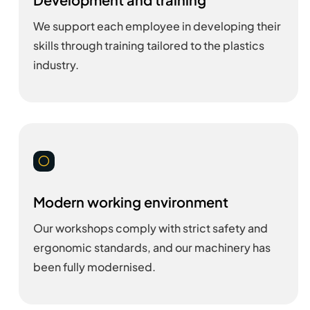
We support each employee in developing their
skills through training tailored to the plastics
industry.
[
Modern working environment
Our workshops comply with strict safety and
ergonomic standards, and our machinery has
been fully modernised.