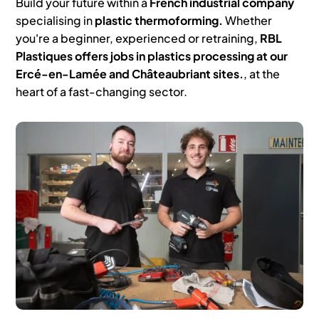
Build your future within a
French industrial company
specialising in
plastic thermoforming.
Whether
you're a beginner, experienced or retraining,
RBL
Plastiques offers jobs in plastics processing at our
Ercé-en-Lamée and Châteaubriant sites.
, at the
heart of a fast-changing sector.