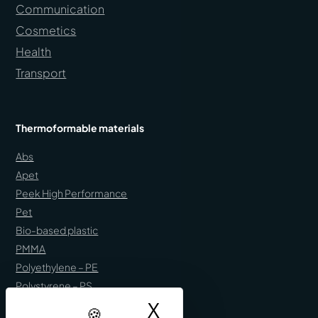
Communication
Cosmetics
Health
Transport
Thermoformable materials
Abs
Apet
Peek High Performance
Pet
Bio-based plastic
PMMA
Polyethylene – PE
Polystyrene – PS
X
Hide cookie ban
Polypropylene – PP