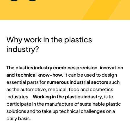
Why work in the plastics
industry?
The plastics industry combines precision, innovation
and technical know-how.
It can be used to design
essential parts for
numerous industrial sectors
such
as the automotive, medical, food and cosmetics
industries. .
Working in the plastics industry
, is to
participate in the manufacture of sustainable plastic
solutions and to take up technical challenges on a
daily basis.