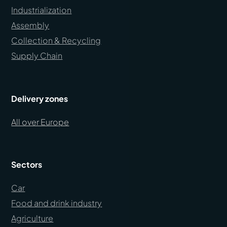
Industrialization
Assembly
Collection & Recycling
Supply Chain
Delivery zones
All over Europe
Sectors
Car
Food and drink industry
Agriculture