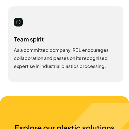
[
Team spirit
As a committed company, RBL encourages
collaboration and passes on its recognised
expertise in industrial plastics processing.
Explore our plastic solutions