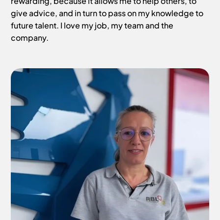
rewarding, because it allows me to help others, to
give advice, and in turn to pass on my knowledge to
future talent. I love my job, my team and the
company.