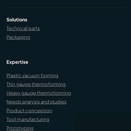
Solutions
Technical parts
Packaging
Expertise
Plastic vacuum forming
Thin gauge thermoforming
Heavy gauge thermoforming
Needs analysis and studies
Product conception
Tool manufacturing
Prototyping