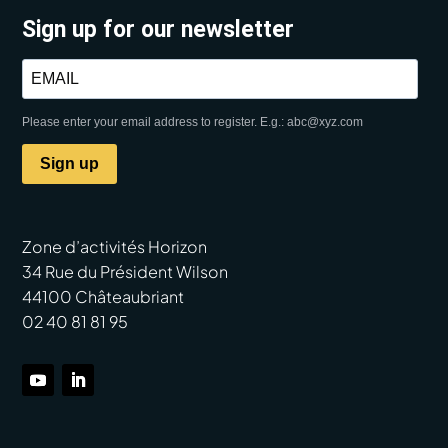
Sign up for our newsletter
Please enter your email address to register. E.g.: abc@xyz.com
Sign up
Zone d’activités Horizon
34 Rue du Président Wilson
44100 Châteaubriant
02 40 81 81 95