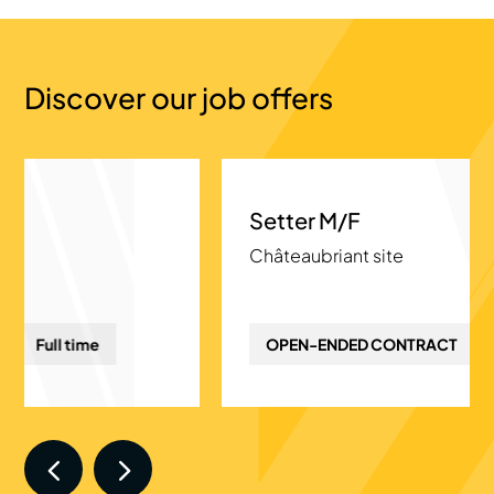
Discover our job offers
Setter M/F
Châteaubriant site
OPEN-ENDED CONTRACT
Full time