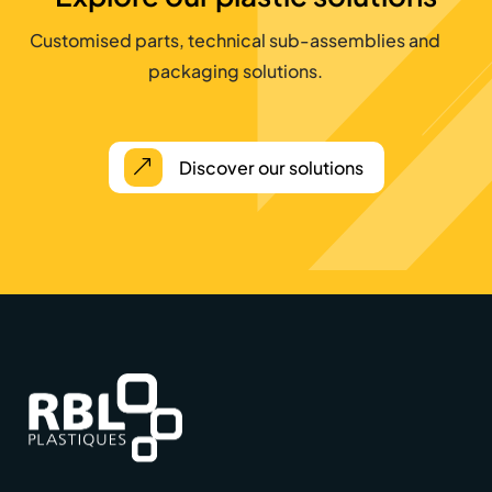
Customised parts, technical sub-assemblies and
packaging solutions.
Discover our solutions
&