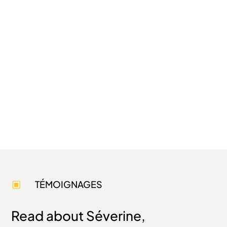
TÉMOIGNAGES
W
Read about Séverine,