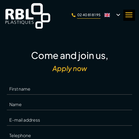
Cookie management panel
a
02 40 81 81 95

Come and join us,
Apply now