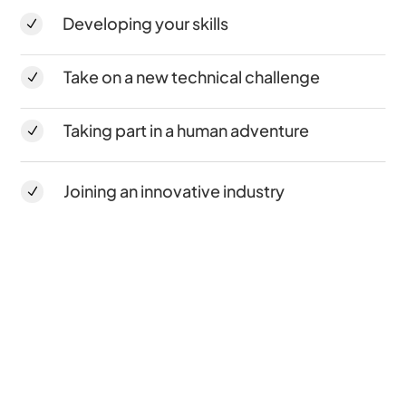
Developing your skills
N
Take on a new technical challenge
N
Taking part in a human adventure
N
Joining an innovative industry
N