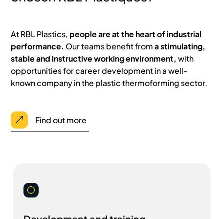
At RBL Plastics,
people are at the heart of industrial
performance.
Our teams benefit from
a stimulating,
stable and instructive working environment,
with
opportunities for career development in a well-
known company in the plastic thermoforming sector.
Find out more
&
[
Development and training