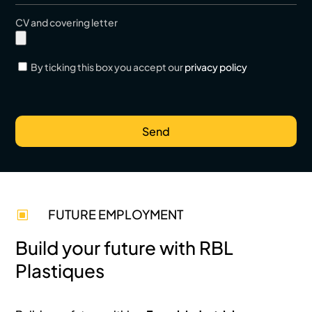
CV and covering letter
By ticking this box you accept our
privacy policy
FUTURE EMPLOYMENT
W
Build your future with RBL
Plastiques