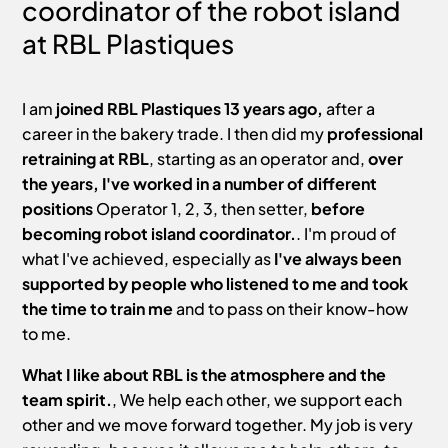
coordinator of the robot island
at RBL Plastiques
I am
joined RBL Plastiques 13 years ago,
after a
career in the bakery trade. I then did my
professional
retraining at RBL
, starting as an operator and,
over
the years, I've worked in a number of different
positions
Operator 1, 2, 3, then setter,
before
becoming robot island coordinator.
. I'm proud of
what I've achieved, especially as
I've always been
supported by people who listened to me and took
the time to train me
and to pass on their know-how
to me.
What I like about RBL is the atmosphere and the
team spirit.
, We help each other, we support each
other and we move forward together. My job is very